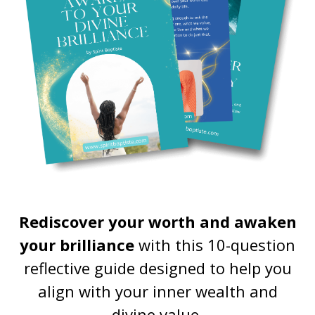
Rediscover your worth and awaken
your brilliance
with this 10-question
reflective guide designed to help you
align with your inner wealth and
divine value.