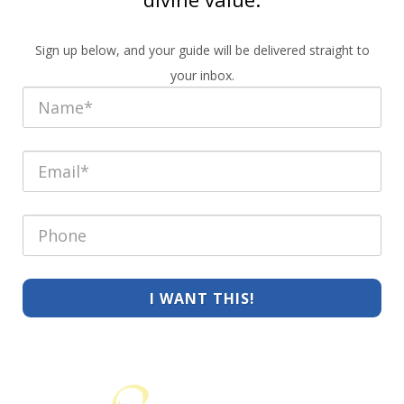
Sign up below, and your guide will be delivered straight to
your inbox.
I WANT THIS!