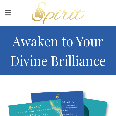
Awaken to Your
Divine Brilliance